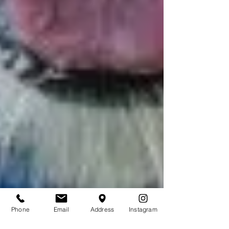
Phone
Email
Address
Instagram