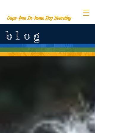
The Barksville Inn
Cage-free In-home Dog Boarding
b
l
o
g