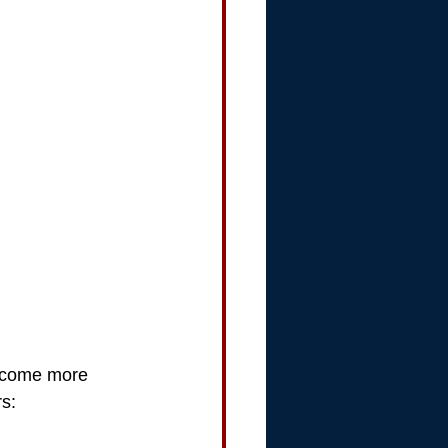
become more 
rs: