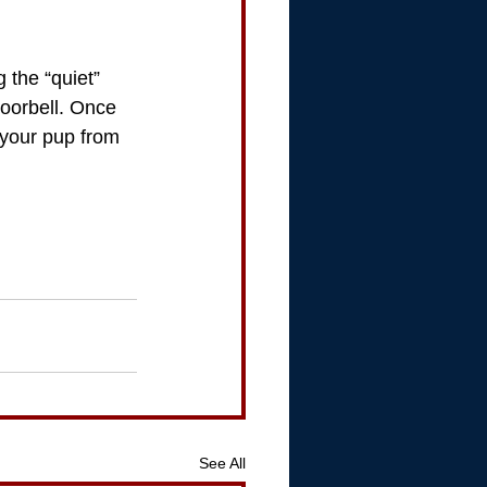
 the “quiet” 
oorbell. Once 
 your pup from 
See All