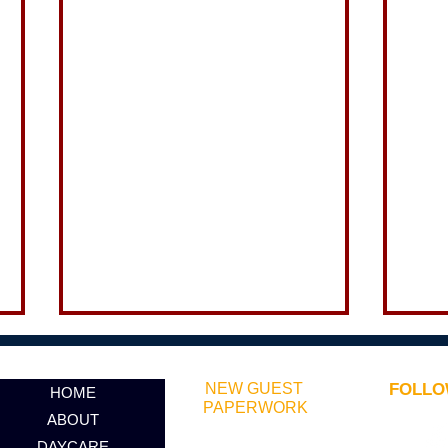
NEW GUEST
FOLLO
HOME
PAPERWORK
ABOUT
DAYCARE