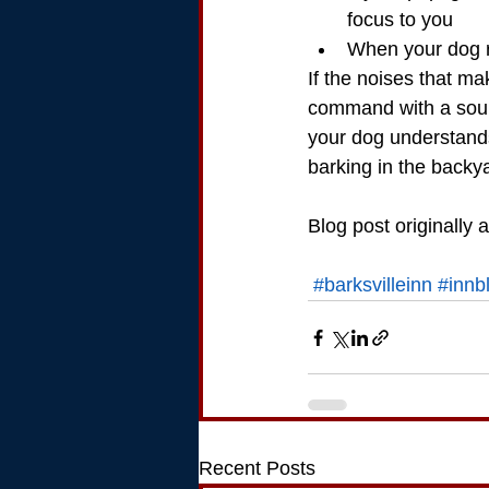
focus to you
When your dog r
If the noises that ma
command with a sound
your dog understands
barking in the backy
Blog post originally 
#barksvilleinn
#innb
Recent Posts