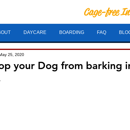
Cage-free I
ille Inn
BOUT
DAYCARE
BOARDING
FAQ
BLO
May 25, 2020
op your Dog from barking i
.