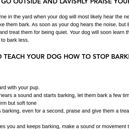
 GO OUTSIDE AND LAVISHLY PRAISE YOU
ime in the yard when your dog will most likely hear the n
ake them bark. As soon as your dog hears the noise, bu
and treat them for being quiet. Your dog will soon learn th
 to bark less.
TO TEACH YOUR DOG HOW TO STOP BARK
rd with your pup.
ears a sound and starts barking, let them bark a few ti
firm but soft tone
s barking, even for a second, praise and give them a trea
res you and keeps barking, make a sound or movement to 