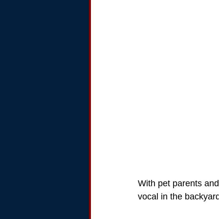
With pet parents and
vocal in the backyar