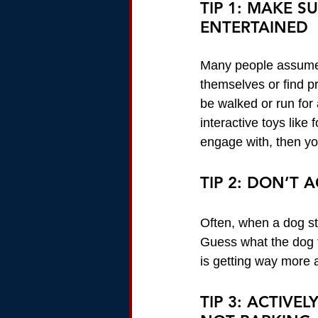
TIP 1: MAKE S
ENTERTAINED
Many people assume t
themselves or find p
be walked or run for
interactive toys like
engage with, then you
TIP 2: DON’T
Often, when a dog sta
Guess what the dog 
is getting way more a
TIP 3: ACTIVE