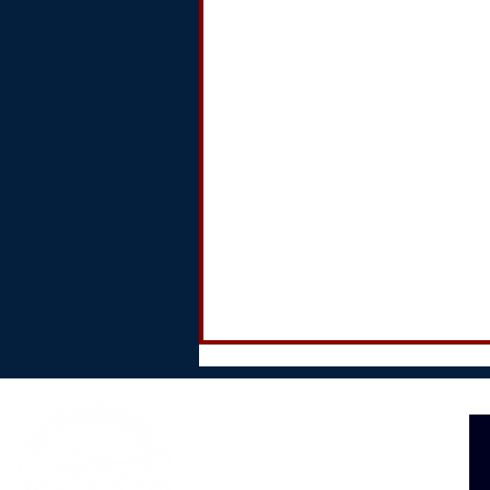
The Barksville Inn
89 Goodman Road
Groton, NY 13073