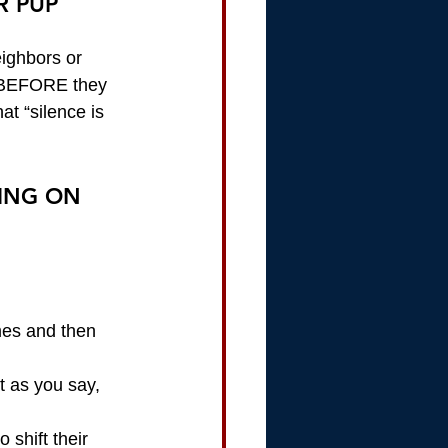
R PUP
eighbors or 
t BEFORE they 
at “silence is 
ING ON 
mes and then 
t as you say, 
shift their 