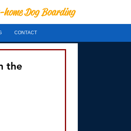
n-home Dog Boarding
G
CONTACT
n the