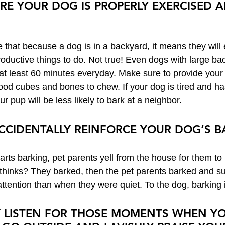
URE YOUR DOG IS PROPERLY EXERCISED 
hat because a dog is in a backyard, it means they will 
roductive things to do. Not true! Even dogs with large ba
 at least 60 minutes everyday. Make sure to provide your
 food cubes and bones to chew. If your dog is tired and ha
r pup will be less likely to bark at a neighbor.
 ACCIDENTALLY REINFORCE YOUR DOG’S 
rts barking, pet parents yell from the house for them to 
thinks? They barked, then the pet parents barked and s
ttention than when they were quiet. To the dog, barking i
LY LISTEN FOR THOSE MOMENTS WHEN YO