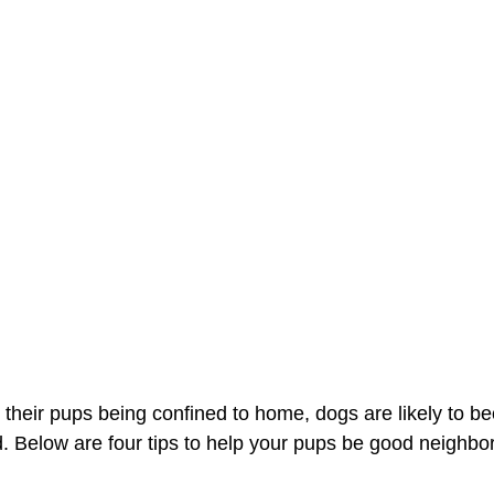
 their pups being confined to home, dogs are likely to 
d. Below are four tips to help your pups be good neighbo