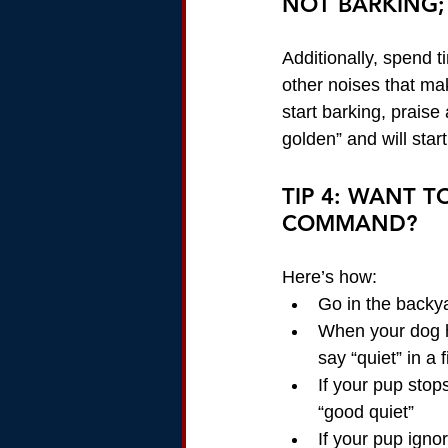
NOT BARKING;
Additionally, spend t
other noises that m
start barking, praise 
golden” and will start
TIP 4: WANT 
COMMAND?
Here’s how:
Go in the backya
When your dog h
say “quiet” in a 
If your pup stop
“good quiet”
If your pup igno