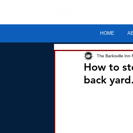
The Barksv
HOME
A
The Barksville Inn
How to st
back yard