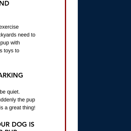
AND 
exercise 
ckyards need to 
 pup with 
s toys to 
BARKING
be quiet. 
uddenly the pup 
s a great thing!
UR DOG IS 