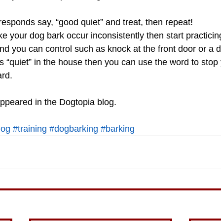
esponds say, “good quiet” and treat, then repeat!
ke your dog bark occur inconsistently then start practicing
 you can control such as knock at the front door or a d
 “quiet” in the house then you can use the word to stop
ard.
appeared in the Dogtopia blog.
log
#training
#dogbarking
#barking