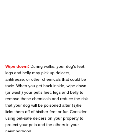
Wipe down:
During walks, your dog's feet, 
legs and belly may pick up deicers, 
antifreeze, or other chemicals that could be 
toxic. When you get back inside, wipe down 
(or wash) your pet's feet, legs and belly to 
remove these chemicals and reduce the risk 
that your dog will be poisoned after (s)he 
licks them off of his/her feet or fur. Consider 
using pet-safe deicers on your property to 
protect your pets and the others in your 
neighborhood.