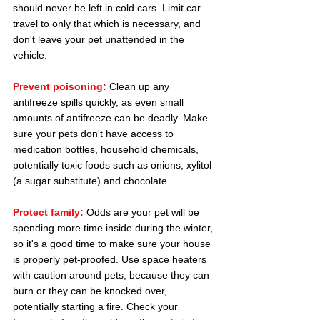
should never be left in cold cars. Limit car 
travel to only that which is necessary, and 
don't leave your pet unattended in the 
vehicle.
Prevent poisoning:
 Clean up any 
antifreeze spills quickly, as even small 
amounts of antifreeze can be deadly. Make 
sure your pets don't have access to 
medication bottles, household chemicals, 
potentially toxic foods such as onions, xylitol 
(a sugar substitute) and chocolate.
Protect family:
 Odds are your pet will be 
spending more time inside during the winter, 
so it's a good time to make sure your house 
is properly pet-proofed. Use space heaters 
with caution around pets, because they can 
burn or they can be knocked over, 
potentially starting a fire. Check your 