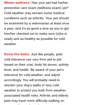
Winter wellness:
 Has your pet had his/her 
preventive care exam (wellness exam) yet? 
Cold weather may worsen some medical 
conditions such as arthritis. Your pet should 
be examined by a veterinarian at least once 
a year, and it's as good a time as any to get 
him/her checked out to make sure (s)he is 
ready and as healthy as possible for cold 
weather.
Know the limits:
 Just like people, pets' 
cold tolerance can vary from pet to pet 
based on their coat, body fat stores, activity 
level, and health. Be aware of your pet's 
tolerance for cold weather, and adjust 
accordingly. You will probably need to 
shorten your dog's walks in very cold 
weather to protect you both from weather-
associated health risks. Arthritic and elderly 
pets may have more difficulty walking on 