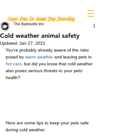
The Barksville Inn
Cage-free In-home Dog Boarding
The Barksville Inn
Cold weather animal safety
Updated:
Jan 27, 2021
You're probably already aware of the risks 
posed by 
warm weather
 and leaving pets in 
hot cars
, but did you know that cold weather 
also poses serious threats to your pets' 
health?
Here are some tips to keep your pets safe 
during cold weather: