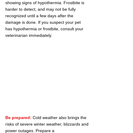
showing signs of hypothermia. Frostbite is 
harder to detect, and may not be fully 
recognized until a few days after the 
damage is done. If you suspect your pet 
has hypothermia or frostbite, consult your 
veterinarian immediately.
Be prepared:
 Cold weather also brings the 
risks of severe winter weather, blizzards and 
power outages. Prepare a 