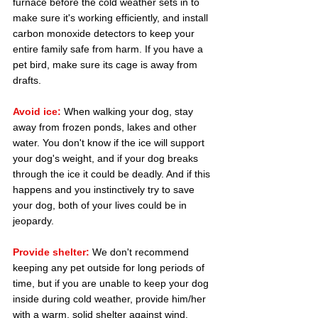
furnace before the cold weather sets in to 
make sure it's working efficiently, and install 
carbon monoxide detectors to keep your 
entire family safe from harm. If you have a 
pet bird, make sure its cage is away from 
drafts.
Avoid ice:
 When walking your dog, stay 
away from frozen ponds, lakes and other 
water. You don't know if the ice will support 
your dog's weight, and if your dog breaks 
through the ice it could be deadly. And if this 
happens and you instinctively try to save 
your dog, both of your lives could be in 
jeopardy.
Provide shelter:
 We don't recommend 
keeping any pet outside for long periods of 
time, but if you are unable to keep your dog 
inside during cold weather, provide him/her 
with a warm, solid shelter against wind. 