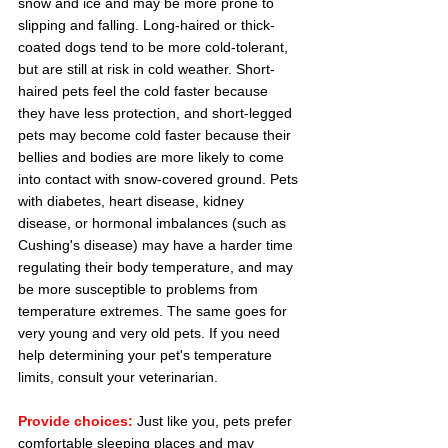
snow and ice and may be more prone to 
slipping and falling. Long-haired or thick-
coated dogs tend to be more cold-tolerant, 
but are still at risk in cold weather. Short-
haired pets feel the cold faster because 
they have less protection, and short-legged 
pets may become cold faster because their 
bellies and bodies are more likely to come 
into contact with snow-covered ground. Pets 
with diabetes, heart disease, kidney 
disease, or hormonal imbalances (such as 
Cushing's disease) may have a harder time 
regulating their body temperature, and may 
be more susceptible to problems from 
temperature extremes. The same goes for 
very young and very old pets. If you need 
help determining your pet's temperature 
limits, consult your veterinarian.
Provide choices:
Just like you, pets prefer 
comfortable sleeping places and may 