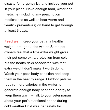
disaster/emergency kit, and include your pet 
in your plans. Have enough food, water and 
medicine (including any prescription 
medications as well as heartworm and 
flea/tick preventives) on hand to get through 
at least 5 days.
Feed well:
Keep your pet at a healthy 
weight throughout the winter. Some pet 
owners feel that a little extra weight gives 
their pet some extra protection from cold, 
but the health risks associated with that 
extra weight don't make it worth doing. 
Watch your pet's body condition and keep 
them in the healthy range. Outdoor pets will 
require more calories in the winter to 
generate enough body heat and energy to 
keep them warm – talk to your veterinarian 
about your pet's nutritional needs during 
cold weather.Cold weather safety for 