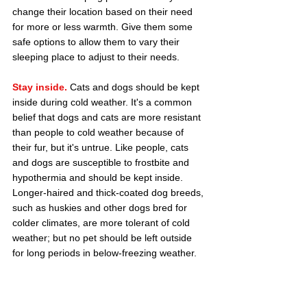
change their location based on their need 
for more or less warmth. Give them some 
safe options to allow them to vary their 
sleeping place to adjust to their needs.
Stay inside.
 Cats and dogs should be kept 
inside during cold weather. It's a common 
belief that dogs and cats are more resistant 
than people to cold weather because of 
their fur, but it's untrue. Like people, cats 
and dogs are susceptible to frostbite and 
hypothermia and should be kept inside. 
Longer-haired and thick-coated dog breeds, 
such as huskies and other dogs bred for 
colder climates, are more tolerant of cold 
weather; but no pet should be left outside 
for long periods in below-freezing weather.