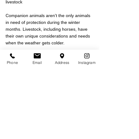
livestock
Companion animals aren't the only animals 
in need of protection during the winter 
months. Livestock, including horses, have 
their own unique considerations and needs 
when the weather gets colder.
Recognize the importance of early 
Phone
Email
Address
Instagram
veterinary care:
 Schedule a veterinary 
exam early in the season to address any 
concerns before the harshest conditions 
arrive. This is a good time to discuss 
vaccinations, nutritional supplementation, 
deworming, and other parasite treatment 
needs. Veterinary attention is especially 
important for animals that are pregnant, and 
very young or very old animals may require 
special attention.
Provide appropriate shelter from the 