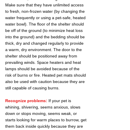
Make sure that they have unlimited access 
to fresh, non-frozen water (by changing the 
water frequently or using a pet-safe, heated 
water bowl). The floor of the shelter should 
be off of the ground (to minimize heat loss 
into the ground) and the bedding should be 
thick, dry and changed regularly to provide 
a warm, dry environment. The door to the 
shelter should be positioned away from 
prevailing winds. Space heaters and heat 
lamps should be avoided because of the 
risk of burns or fire. Heated pet mats should 
also be used with caution because they are 
still capable of causing burns.
Recognize problems:
 If your pet is 
whining, shivering, seems anxious, slows 
down or stops moving, seems weak, or 
starts looking for warm places to burrow, get 
them back inside quickly because they are 