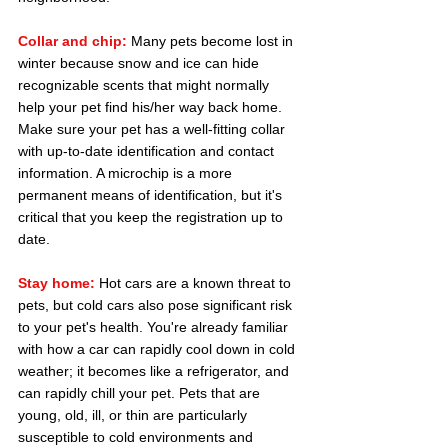
Collar and chip:
 Many pets become lost in 
winter because snow and ice can hide 
recognizable scents that might normally 
help your pet find his/her way back home. 
Make sure your pet has a well-fitting collar 
with up-to-date identification and contact 
information. A microchip is a more 
permanent means of identification, but it's 
critical that you keep the registration up to 
date.
Stay home:
Hot cars are a known threat to 
pets, but cold cars also pose significant risk 
to your pet's health. You're already familiar 
with how a car can rapidly cool down in cold 
weather; it becomes like a refrigerator, and 
can rapidly chill your pet. Pets that are 
young, old, ill, or thin are particularly 
susceptible to cold environments and 