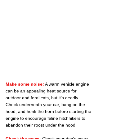
Make some noise:
 A warm vehicle engine 
can be an appealing heat source for 
outdoor and feral cats, but it's deadly. 
Check underneath your car, bang on the 
hood, and honk the horn before starting the 
engine to encourage feline hitchhikers to 
abandon their roost under the hood.
Check the paws:
 Check your dog's paws 