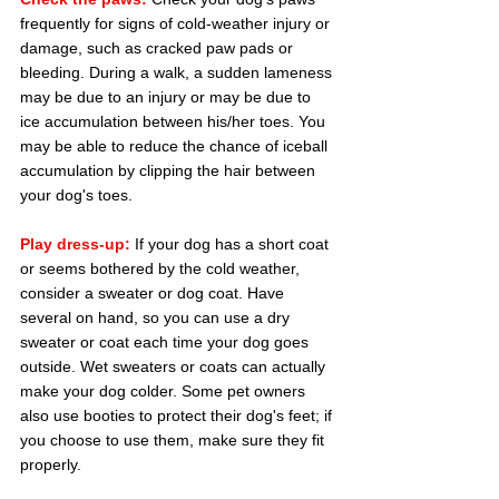
frequently for signs of cold-weather injury or 
damage, such as cracked paw pads or 
bleeding. During a walk, a sudden lameness 
may be due to an injury or may be due to 
ice accumulation between his/her toes. You 
may be able to reduce the chance of iceball 
accumulation by clipping the hair between 
your dog's toes.
Play dress-up:
 If your dog has a short coat 
or seems bothered by the cold weather, 
consider a sweater or dog coat. Have 
several on hand, so you can use a dry 
sweater or coat each time your dog goes 
outside. Wet sweaters or coats can actually 
make your dog colder. Some pet owners 
also use booties to protect their dog's feet; if 
you choose to use them, make sure they fit 
properly.